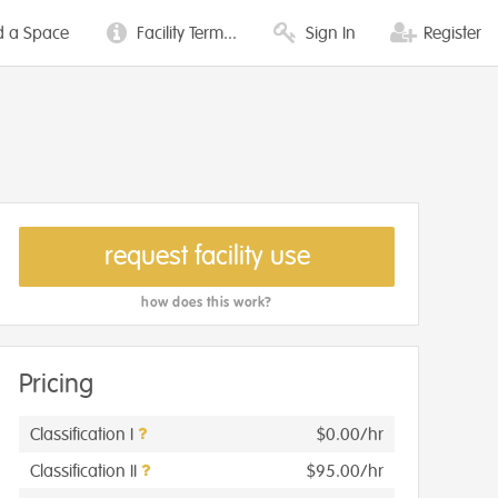
d a Space
Facility Term...
Sign In
Register
request facility use
how does this work?
Pricing
Classification I
$0.00/hr
Classification II
$95.00/hr